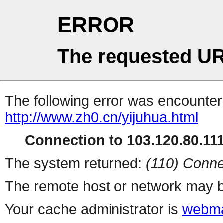
ERROR
The requested UR
The following error was encountere
http://www.zh0.cn/yijuhua.html
Connection to 103.120.80.111 
The system returned:
(110) Conne
The remote host or network may b
Your cache administrator is
webma