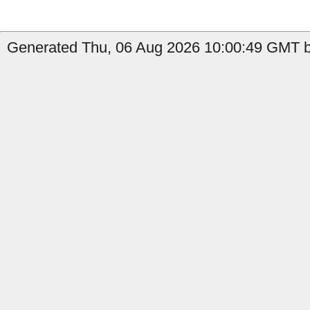
Generated Thu, 06 Aug 2026 10:00:49 GMT b